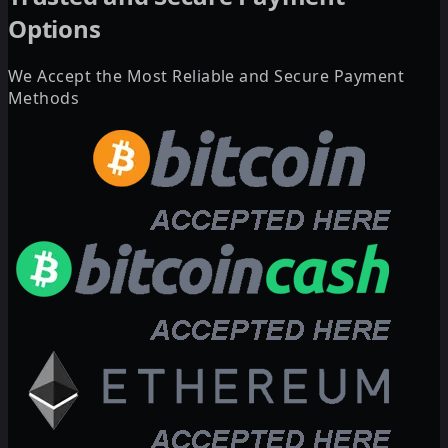
Options
We Accept the Most Reliable and Secure Payment
Methods