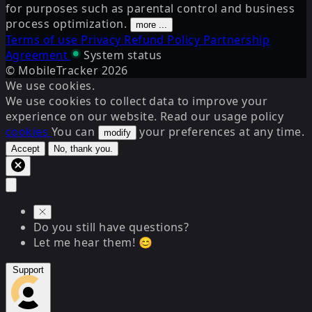
for purposes such as parental control and business
process optimization.
more ...
Terms of use
Privacy
Refund Policy
Partnership
Agreement
System status
© MobileTracker
2026
We use cookies.
We use cookies to collect data to improve your
experience on our website. Read our usage policy
cookies
You can
your preferences at any time.
modify
Accept
No, thank you.
Do you still have questions?
Let me hear them! 😊
Support