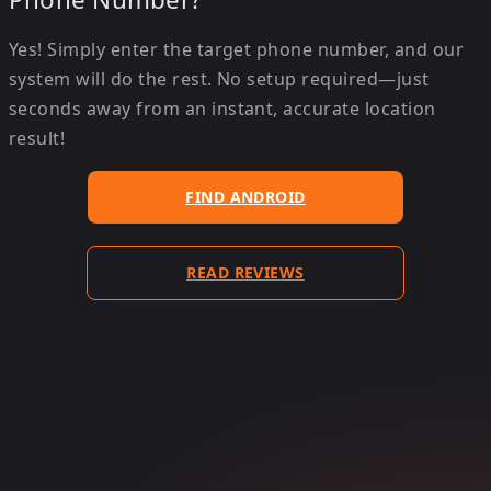
Yes! Simply enter the target phone number, and our
system will do the rest. No setup required—just
seconds away from an instant, accurate location
result!
FIND ANDROID
READ REVIEWS