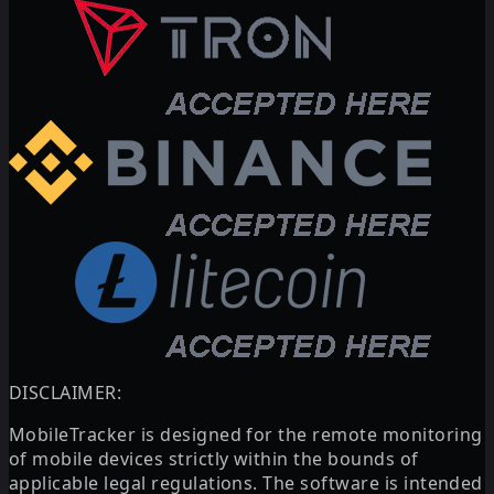
DISCLAIMER:
MobileTracker is designed for the remote monitoring
of mobile devices strictly within the bounds of
applicable legal regulations. The software is intended