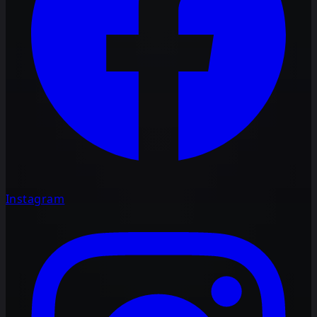
Instagram