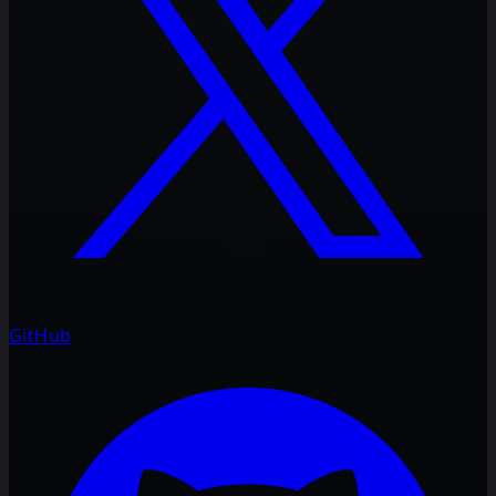
GitHub