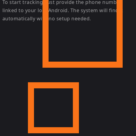
To start tracking, just provide the phone number
linked to your lost Android. The system will find it
automatically with no setup needed.