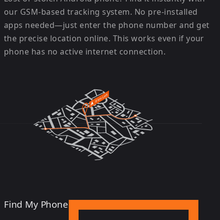
our GSM-based tracking system. No pre-installed
apps needed—just enter the phone number and get
the precise location online. This works even if your
phone has no active internet connection.
Find My Phone Android Device Now