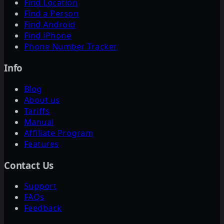
Find Location
Find a Person
Find Android
Find iPhone
Phone Number Tracker
Info
Blog
About us
Tariffs
Manual
Affiliate Program
Features
Contact Us
Support
FAQs
Feedback