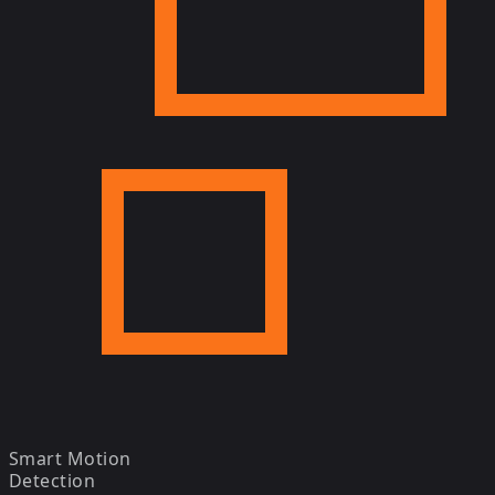
Smart Motion
Detection