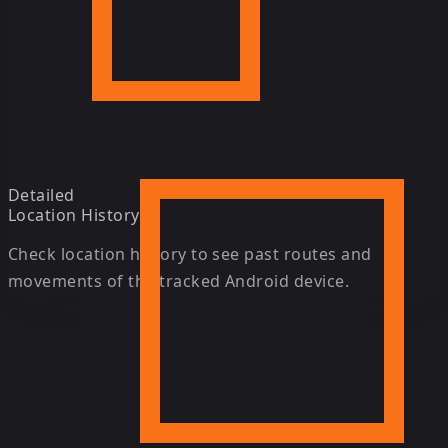
Detailed
Location History
Check location history to see past routes and
movements of the tracked Android device.