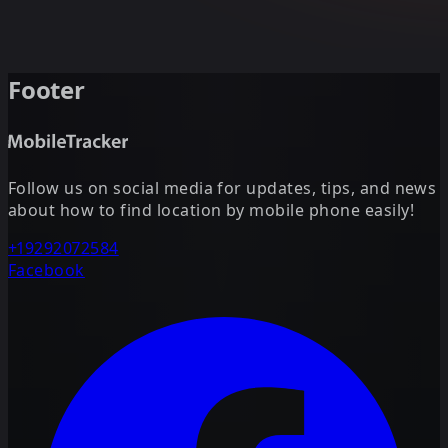
Footer
Follow us on social media for updates, tips, and news
about how to find location by mobile phone easily!
+19292072584
Facebook