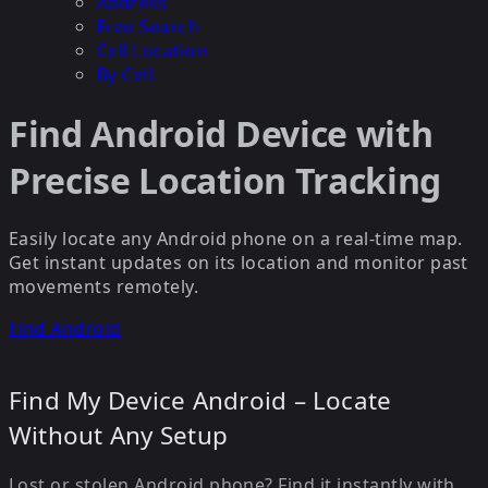
Address
Free Search
Cell Location
By Cell
Find Android Device with
Precise Location Tracking
Easily locate any Android phone on a real-time map.
Get instant updates on its location and monitor past
movements remotely.
Find Android
Find My Device Android – Locate
Without Any Setup
Lost or stolen Android phone? Find it instantly with