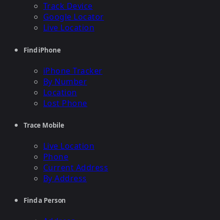
Track Device
Google Locator
Live Location
Find iPhone
iPhone Tracker
By Number
Location
Lost Phone
Trace Mobile
Live Location
Phone
Current Address
By Address
Find a Person