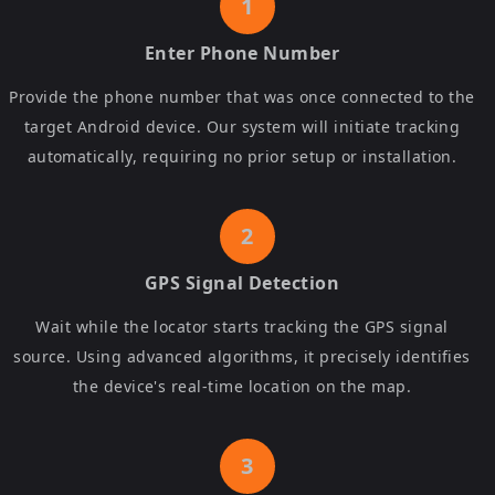
Enter Phone Number
Provide the phone number that was once connected to the
target Android device. Our system will initiate tracking
automatically, requiring no prior setup or installation.
GPS Signal Detection
Wait while the locator starts tracking the GPS signal
source. Using advanced algorithms, it precisely identifies
the device's real-time location on the map.