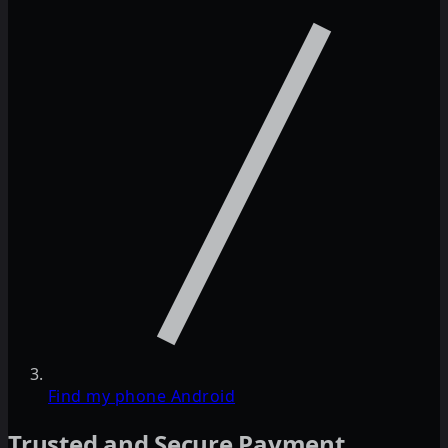
Find my phone Android
Trusted and Secure Payment