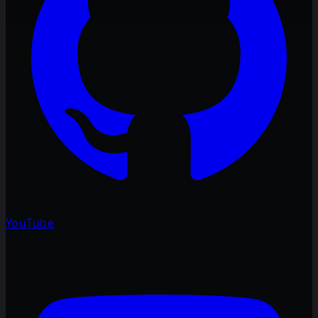
YouTube