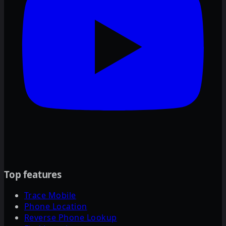
Top features
Trace Mobile
Phone Location
Reverse Phone Lookup