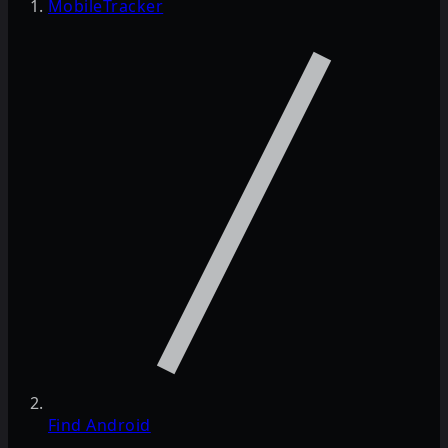
MobileTracker
Find Android