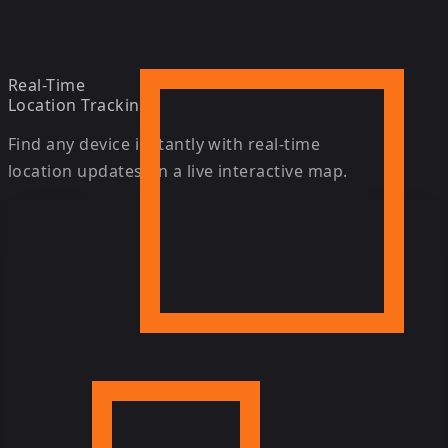
Real-Time
Location Tracking
Find any device instantly with real-time
location updates on a live interactive map.