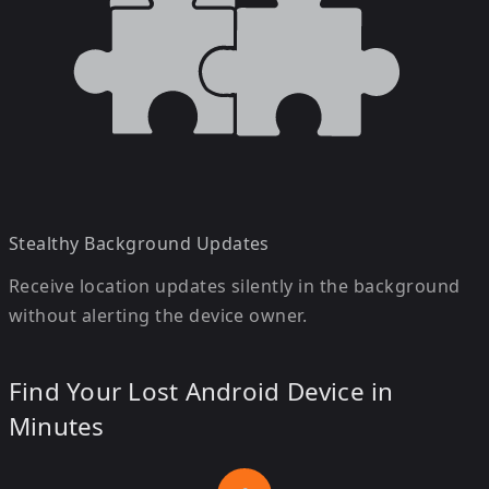
Stealthy Background Updates
Receive location updates silently in the background
without alerting the device owner.
Find Your Lost Android Device in
Minutes