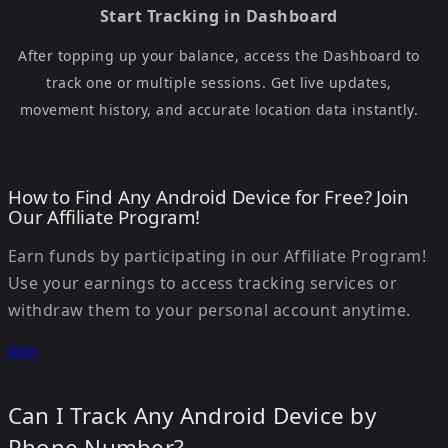
Start Tracking in Dashboard
After topping up your balance, access the Dashboard to
track one or multiple sessions. Get live updates,
movement history, and accurate location data instantly.
How to Find Any Android Device for Free? Join
Our Affiliate Program!
Earn funds by participating in our Affiliate Program!
Use your earnings to access tracking services or
withdraw them to your personal account anytime.
Join
Can I Track Any Android Device by
Phone Number?