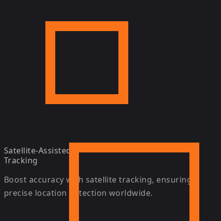
Satellite-Assisted
Tracking
Boost accuracy with satellite tracking, ensuring
precise location detection worldwide.