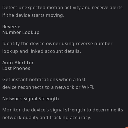
Detect unexpected motion activity and receive alerts
if the device starts moving.
Reverse
Number Lookup
Identify the device owner using reverse number
lookup and linked account details.
Auto-Alert for
Lost Phones
Get instant notifications when a lost
device reconnects to a network or Wi-Fi.
Network Signal Strength
Monitor the device’s signal strength to determine its
network quality and tracking accuracy.