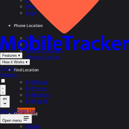
By Cell
Free Search
Page
Phone Location
Free Tracker
Cell
Android Devices
Features
▾
iPhone Devices
How it Works
▾
Tariffs
Find Location
Support
By iPhone
By Phone
By Number
en
By Mobile
Sign In
Sign Up
Find Android
Open menu
Phone