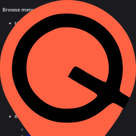
Browse menu
Mobile Tracker
Free Tracker
By Number
For Android
NEW
For iPhone
Phone Number Tracker
Free Search
Number Lookup
Location by Cell
Cell
Reverse Phone Lookup
By Name