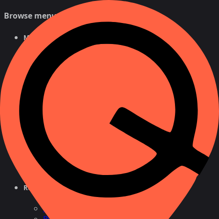
Browse menu
Mobile Tracker
Free Tracker
By Number
For Android
NEW
For iPhone
Phone Number Tracker
Free Search
Number Lookup
Location by Cell
Cell
Reverse Phone Lookup
By Name