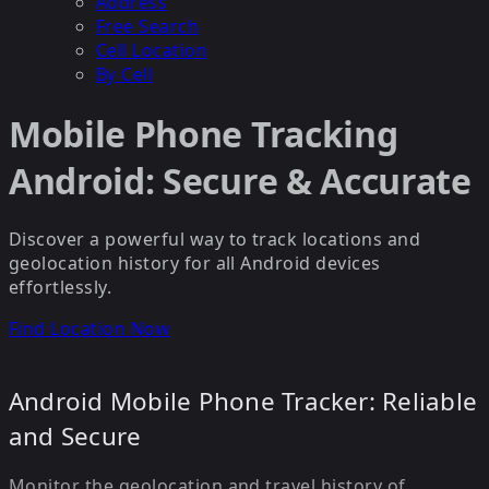
Address
Free Search
Cell Location
By Cell
Mobile Phone Tracking
Android: Secure & Accurate
Discover a powerful way to track locations and
geolocation history for all Android devices
effortlessly.
Find Location Now
Android Mobile Phone Tracker: Reliable
and Secure
Monitor the geolocation and travel history of