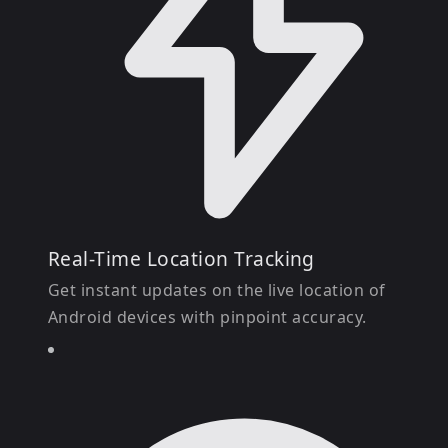
Real-Time Location Tracking
Get instant updates on the live location of
Android devices with pinpoint accuracy.