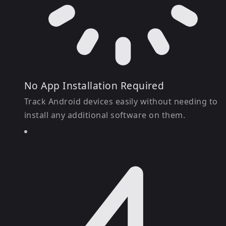
No App Installation Required
Track Android devices easily without needing to
install any additional software on them.