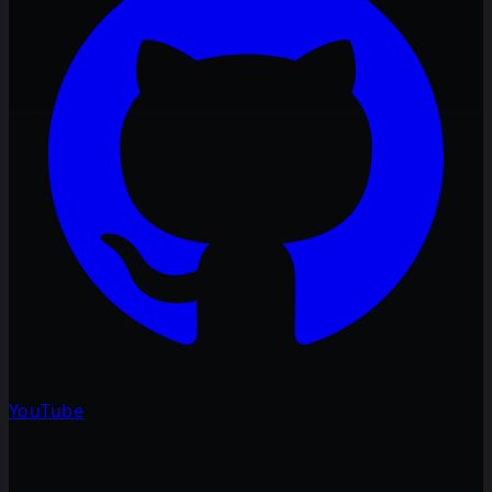
YouTube