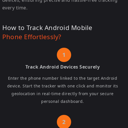
devices, ensuring precise and hassle-free tracking
every time.
How to Track Android Mobile
Phone Effortlessly?
Track Android Devices Securely
Enter the phone number linked to the target Android
device. Start the tracker with one click and monitor its
geolocation in real-time directly from your secure
personal dashboard.