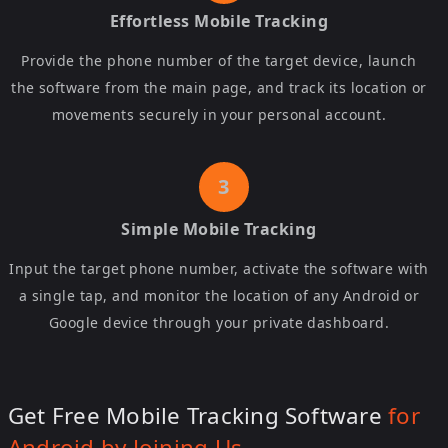
Effortless Mobile Tracking
Provide the phone number of the target device, launch
the software from the main page, and track its location or
movements securely in your personal account.
Simple Mobile Tracking
Input the target phone number, activate the software with
a single tap, and monitor the location of any Android or
Google device through your private dashboard.
Get Free Mobile Tracking Software
for
Android by Joining Us