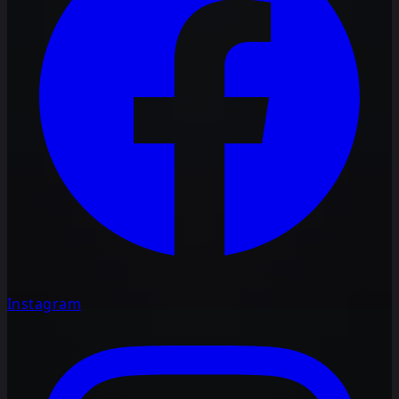
Instagram