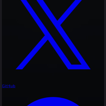
GitHub