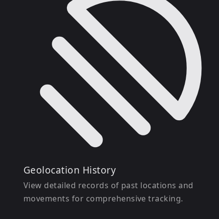
Geolocation History
View detailed records of past locations and
movements for comprehensive tracking.