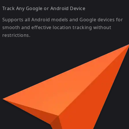
Track Any Google or Android Device
Supports all Android models and Google devices for
smooth and effective location tracking without
restrictions.