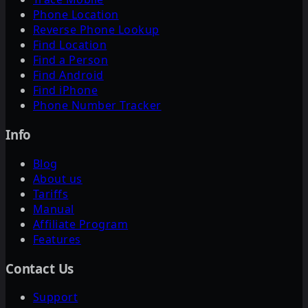
Phone Location
Reverse Phone Lookup
Find Location
Find a Person
Find Android
Find iPhone
Phone Number Tracker
Info
Blog
About us
Tariffs
Manual
Affiliate Program
Features
Contact Us
Support