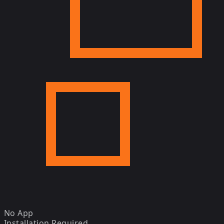
No App
Installation Required