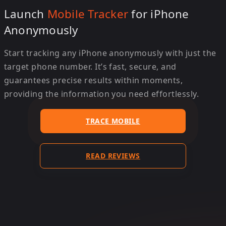
Launch
Mobile Tracker
for iPhone
Anonymously
Start tracking any iPhone anonymously with just the
target phone number. It’s fast, secure, and
guarantees precise results within moments,
providing the information you need effortlessly.
TRACE MOBILE
READ REVIEWS