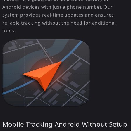
Android devices with just a phone number. Our
system provides real-time updates and ensures
reliable tracking without the need for additional
tools.
Mobile Tracking Android Without Setup