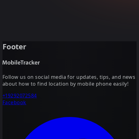
Footer
Follow us on social media for updates, tips, and news
about how to find location by mobile phone easily!
+19292072584
Facebook