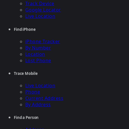
Track Device
Google Locator
Live Location
Find iPhone
iPhone Tracker
By Number
Location
Lost Phone
Trace Mobile
Live Location
Phone
Current Address
By Address
Find a Person