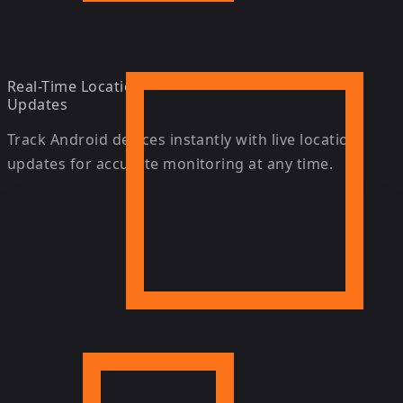
Real-Time Location
Updates
Track Android devices instantly with live location
updates for accurate monitoring at any time.