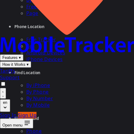
By Cell
Free Search
Page
Phone Location
Free Tracker
Cell
Android Devices
Features
▾
iPhone Devices
How it Works
▾
Tariffs
Find Location
Support
By iPhone
By Phone
By Number
en
By Mobile
Sign In
Sign Up
Find Android
Open menu
Phone