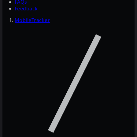
FAQs
Feedback
MobileTracker