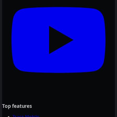
Top features
Trace Mobile