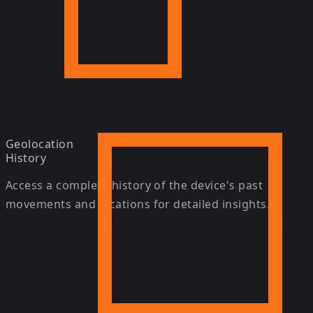
Geolocation
History
Access a complete history of the device's past
movements and locations for detailed insights.