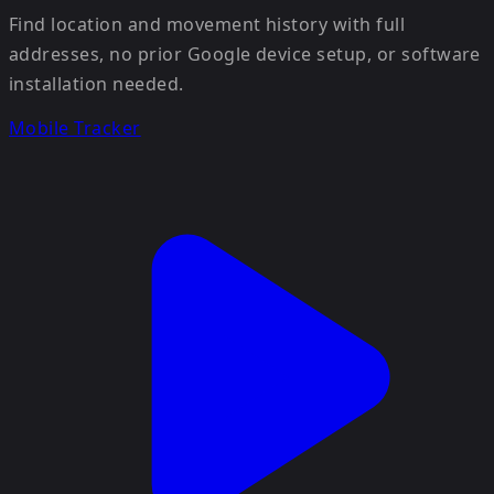
Find location and movement history with full
addresses, no prior Google device setup, or software
installation needed.
Mobile Tracker