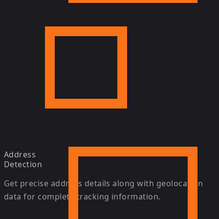
Address
Detection
Get precise address details along with geolocation
data for complete tracking information.