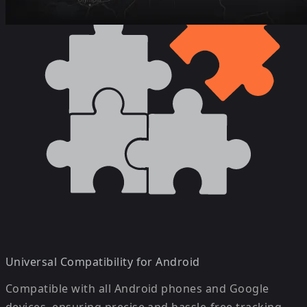
Universal Compatibility for Android
Compatible with all Android phones and Google