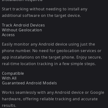
Start tracking without needing to install any
additional software on the target device.
Track Android Devices
Without Geolocation
Access
Easily monitor any Android device using just the
phone number. No need for geolocation services or
app installations on the target phone. Enjoy secure,
real-time location tracking in a few simple steps.
Compatible
With All
Guaranteed
Android Models
Works seamlessly with any Android device or Google
hardware, offering reliable tracking and accurate
results.