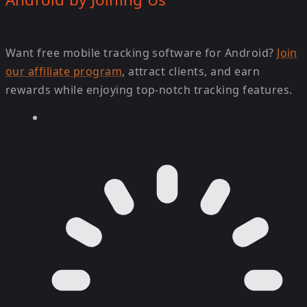
Want free mobile tracking software for Android?
Join
our affiliate program
, attract clients, and earn
rewards while enjoying top-notch tracking features.