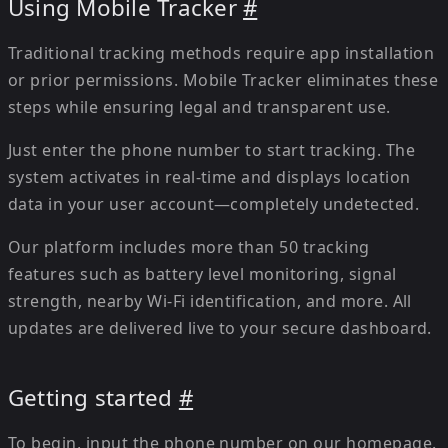
Using Mobile Tracker
#
Traditional tracking methods require app installation
or prior permissions. Mobile Tracker eliminates these
steps while ensuring legal and transparent use.
Just enter the phone number to start tracking. The
system activates in real-time and displays location
data in your user account—completely undetected.
Our platform includes more than 50 tracking
features such as battery level monitoring, signal
strength, nearby Wi-Fi identification, and more. All
updates are delivered live to your secure dashboard.
Getting started
#
To begin, input the phone number on our homepage.