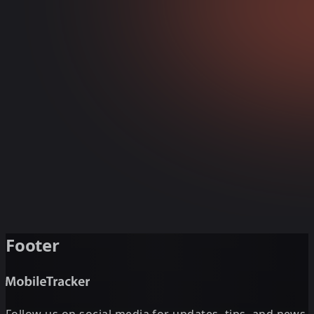
Footer
Follow us on social media for updates, tips, and news