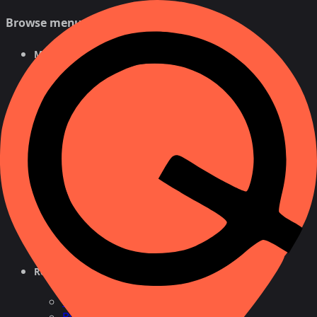
Browse menu
Mobile Tracker
Free Tracker
By Number
For Android
NEW
For iPhone
Phone Number Tracker
Free Search
Number Lookup
Location by Cell
Cell
Reverse Phone Lookup
By Name