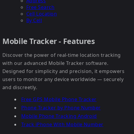
Address
Free Search
Cell Location
By Cell
Mobile Tracker - Features
Discover the power of real-time location tracking
with our advanced Mobile Tracker software.
Designed for simplicity and precision, it empowers
users to monitor any device worldwide — securely
and discreetly.
Free GPS Mobile Phone Tracker
Phone Tracker by Phone Number
Mobile Phone Tracking Android
Track iPhone With Mobile Number