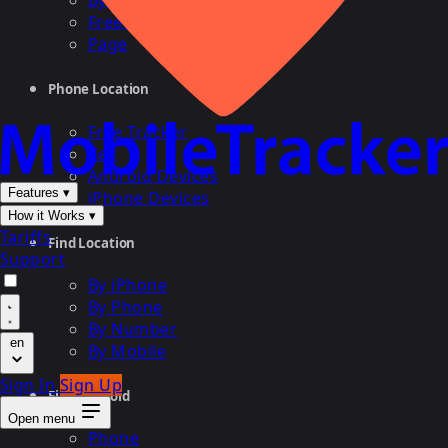
By Cell
Free Search
Page
Phone Location
Free Tracker
Cell
Android Devices
Features
▾
iPhone Devices
How it Works
▾
Tariffs
Find Location
Support
By iPhone
By Phone
By Number
en
By Mobile
Sign In
Sign Up
Find Android
Open menu
Phone