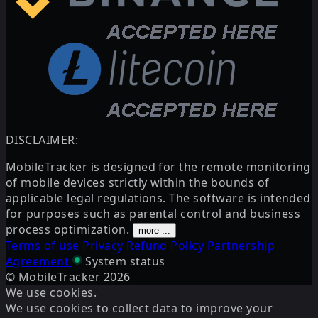
DISCLAIMER:
MobileTracker is designed for the remote monitoring
of mobile devices strictly within the bounds of
applicable legal regulations. The software is intended
for purposes such as parental control and business
process optimization.
more ...
Terms of use
Privacy
Refund Policy
Partnership
Agreement
System status
© MobileTracker
2026
We use cookies.
We use cookies to collect data to improve your