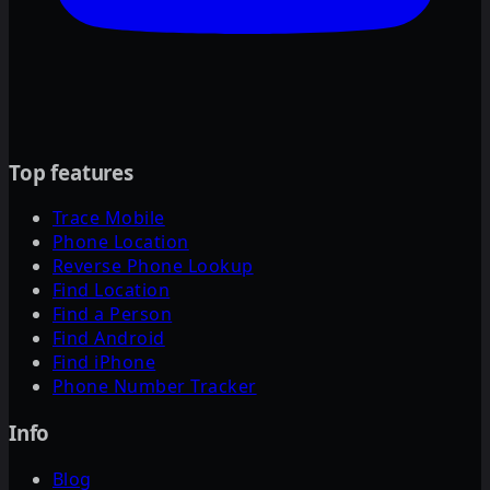
Top features
Trace Mobile
Phone Location
Reverse Phone Lookup
Find Location
Find a Person
Find Android
Find iPhone
Phone Number Tracker
Info
Blog