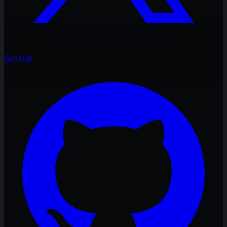
GitHub