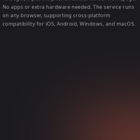
No apps or extra hardware needed. The service runs
on any browser, supporting cross-platform
compatibility for iOS, Android, Windows, and macOS.