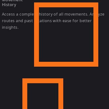
History
Access a complete history of all movements. Analyze
routes and past locations with ease for better
insights.