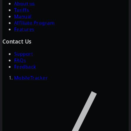
About us
Tariffs
Manual
Affiliate Program
Features
Contact Us
Support
FAQs
Feedback
MobileTracker