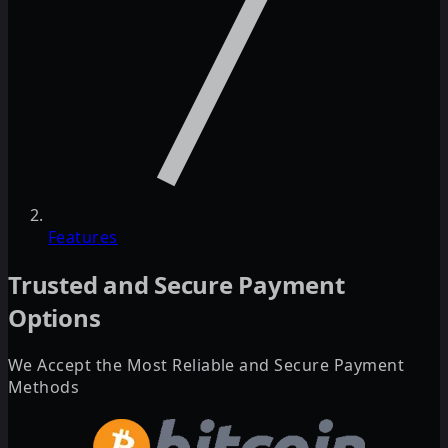
Features
Trusted and Secure Payment
Options
We Accept the Most Reliable and Secure Payment
Methods