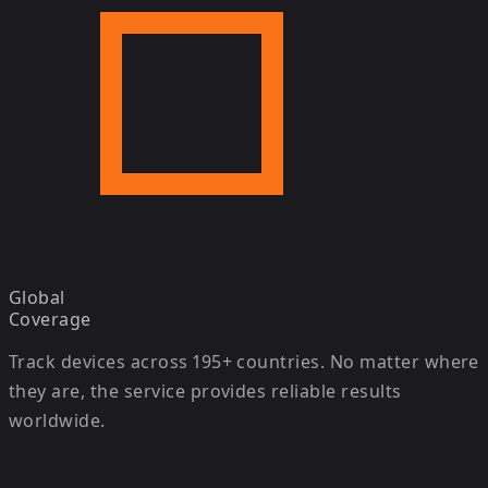
Global
Coverage
Track devices across 195+ countries. No matter where
they are, the service provides reliable results
worldwide.