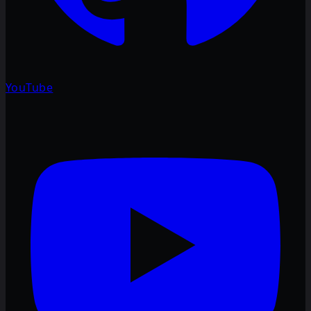
YouTube