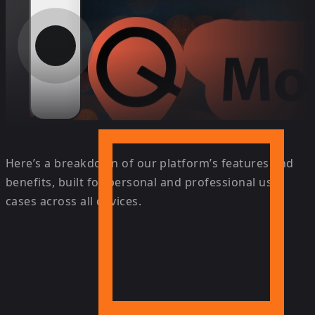
Here’s a breakdown of our platform’s features and
benefits, built for personal and professional use
cases across all devices.