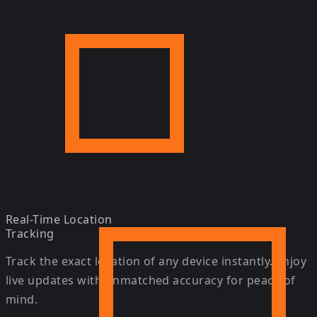
Real-Time Location
Tracking
Track the exact location of any device instantly. Enjoy
live updates with unmatched accuracy for peace of
mind.