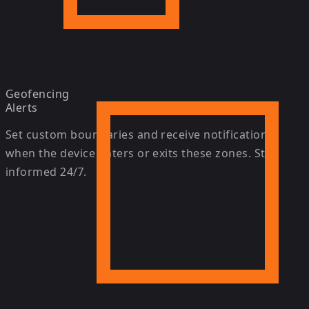
Geofencing
Alerts
Set custom boundaries and receive notifications
when the device enters or exits these zones. Stay
informed 24/7.