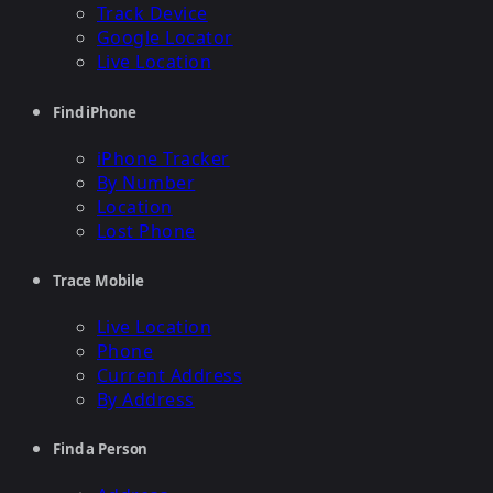
Track Device
Google Locator
Live Location
Find iPhone
iPhone Tracker
By Number
Location
Lost Phone
Trace Mobile
Live Location
Phone
Current Address
By Address
Find a Person