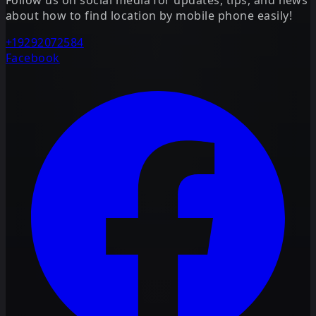
about how to find location by mobile phone easily!
+19292072584
Facebook