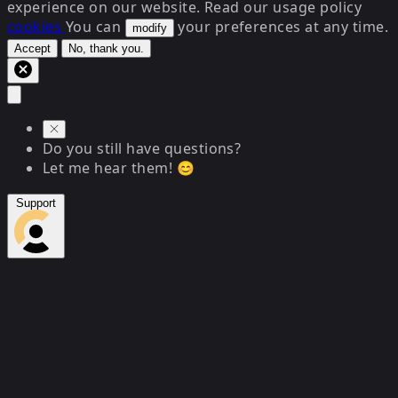
experience on our website. Read our usage policy
cookies
You can
your preferences at any time.
modify
Accept
No, thank you.
Do you still have questions?
Let me hear them! 😊
Support