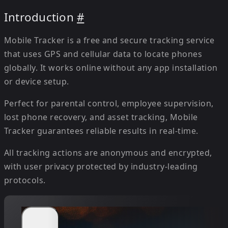
Introduction
#
Mobile Tracker is a free and secure tracking service
that uses GPS and cellular data to locate phones
globally. It works online without any app installation
or device setup.
Perfect for parental control, employee supervision,
lost phone recovery, and asset tracking, Mobile
Tracker guarantees reliable results in real-time.
All tracking actions are anonymous and encrypted,
with user privacy protected by industry-leading
protocols.