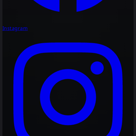
Instagram