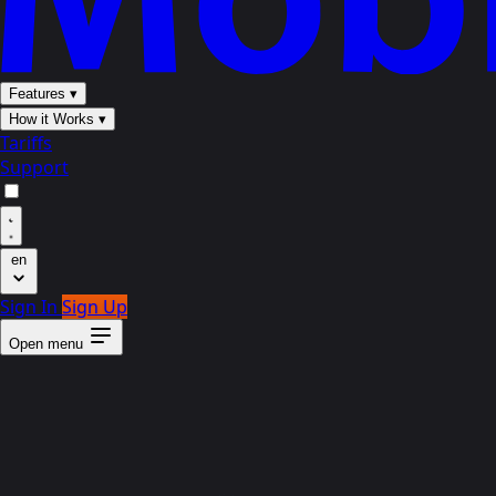
Features
▾
How it Works
▾
Tariffs
Support
en
Sign In
Sign Up
Open menu