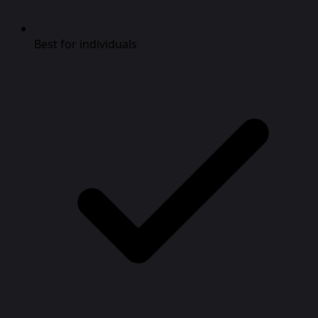
Best for individuals