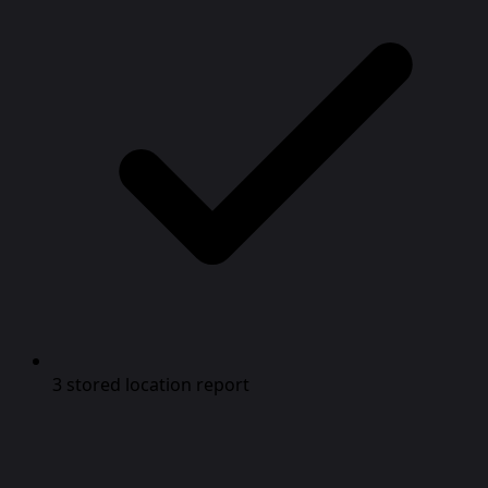
3 stored location report