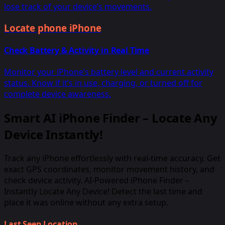
lose track of your device’s movements.
Locate phone iPhone
Check Battery & Activity in Real Time
Monitor your iPhone’s battery level and current activity
status. Know if it’s in use, charging, or turned off for
complete device awareness.
Smart AI iPhone Finder – Locate Any
Device Instantly!
Track any iPhone effortlessly with real-time accuracy. Get
exact GPS coordinates, monitor movement history, and
check device activity. AI-Powered iPhone Finder –
Instantly Locate Any Device! Detect the last time and
place it was online without any extra setup.
Last Seen Location