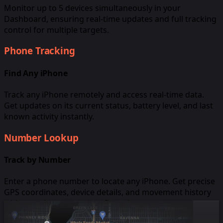
Monitor up to 5 devices simultaneously in your
Dashboard, ensuring real-time updates and full tracking
control for multiple targets.
Phone Tracking
Find Any iPhone
Track any iPhone remotely and access real-time data.
Get updates on its current status, battery level, and last
known activity instantly.
Number Lookup
Track by Number
Enter a phone number to locate any iPhone. Get precise
GPS coordinates, device details, and movement history
without prior setup or confirmation.