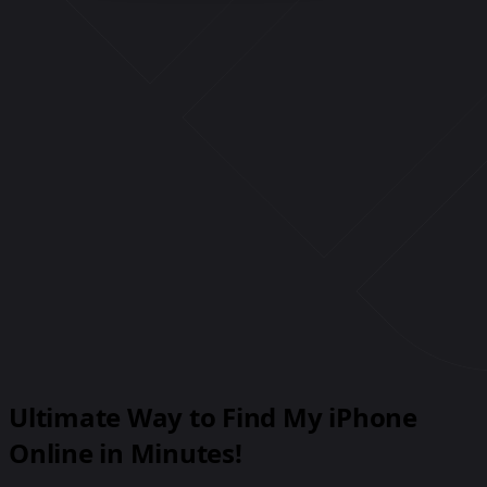
1600 Amphitheatre Pkwy, Mountain View, CA
94043, USA
1 Microsoft Way, Redmond, WA 98052, USA
6:30
PM
-
8:00
PM
350 Fifth Avenue, New York, NY 10118, USA
8:00
PM
-
11:00
PM
Ultimate Way to Find My iPhone
Online in Minutes!