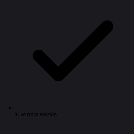
3 live trace session