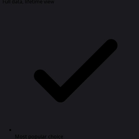
Full data, lifetime view
Most popular choice