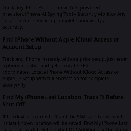
Track any iPhone’s location with AI-powered
precision. iPhone AI Spying Tool – Instantly Monitor Any
Location while ensuring complete anonymity and
accuracy.
Find iPhone Without Apple iCloud Access or
Account Setup
Track any iPhone instantly without prior setup. Just enter
a phone number and get accurate GPS
coordinates. Locate iPhone Without iCloud Access or
Apple ID Setup with full encryption for complete
anonymity.
Find My iPhone Last Location: Track It Before
Shut Off!
If the device is turned off and the SIM card is removed,
its last known location will be saved. Find My iPhone Last
Location: Track It Before Shut Off! Additionally, the status