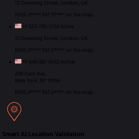
12 Downing Street, London, UK
N105.3***° E61.5***°
on the map.
+1 555-789-1234
Active
10 Downing Street, London, UK
N105.3***° E61.5***°
on the map.
+1 646-987-6543
Active
200 Park Ave,
New York, NY 10166
N105.3***° E61.5***°
on the map.
Smart AI Location Validation