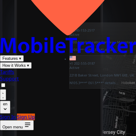
+1 245-153-2517
Active
1600 Amphitheatre Parkway, Mountain V
N105.3***° E61.5***°
details...
Features
▾
+1 202-555-0187
How it Works
▾
Active
Tariffs
221B Baker Street, London NW1 6XE, UK
Support
N105.3***° E61.5***°
details...
en
Sign In
Sign Up
Open menu