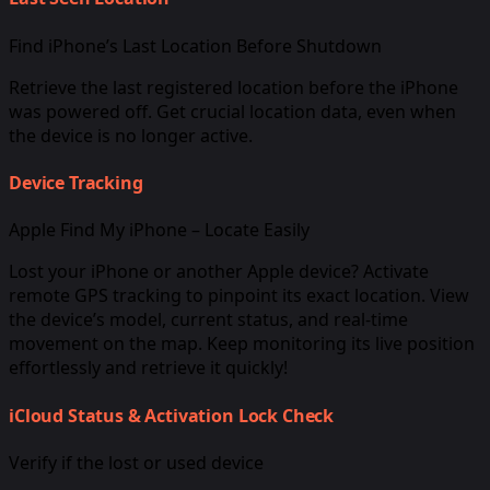
Find iPhone’s Last Location Before Shutdown
Retrieve the last registered location before the iPhone
was powered off. Get crucial location data, even when
the device is no longer active.
Device Tracking
Apple Find My iPhone – Locate Easily
Lost your iPhone or another Apple device? Activate
remote GPS tracking to pinpoint its exact location. View
the device’s model, current status, and real-time
movement on the map. Keep monitoring its live position
effortlessly and retrieve it quickly!
iCloud Status & Activation Lock Check
Verify if the lost or used device