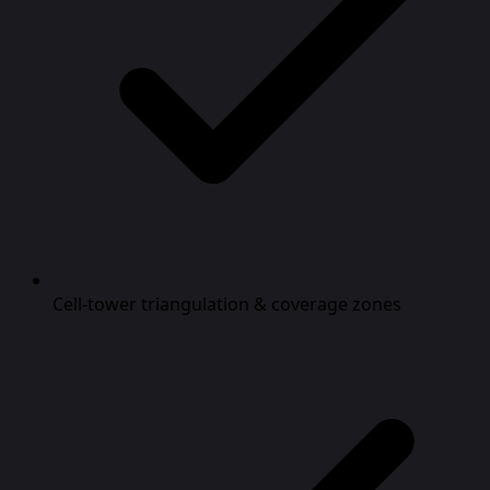
Cell-tower triangulation & coverage zones