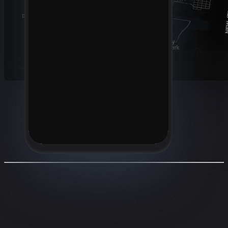
Location
350 Fifth Avenue, New York, NY
10118, USA
+1 310-555-1234