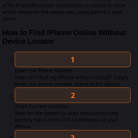
of Wi-Fi and Bluetooth connections is stored to show
which networks the device was using before it shut
down.
How to Find iPhone Online Without
Device Locator
Enter the Phone Number
How can I find my iPhone without iCloud? Simply
enter the phone number linked to the device.
Track Current Location
Wait for the system to start and successfully
identify the current GPS coordinates of your
iPhone.