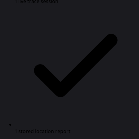
1 live trace session
1 stored location report