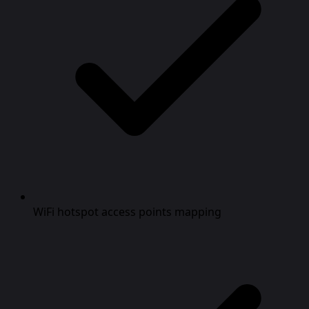
WiFi hotspot access points mapping