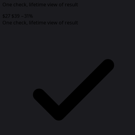
One check, lifetime view of result
$27
$39
−31%
One check, lifetime view of result