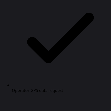
Operator GPS data request