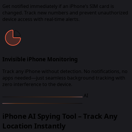
Get notified immediately if an iPhone’s SIM card is
changed. Track new numbers and prevent unauthorized
device access with real-time alerts.
Invisible iPhone Monitoring
Track any iPhone without detection. No notifications, no
apps needed—just seamless background tracking with
zero interference to the device.
AI
iPhone AI Spying Tool – Track Any
Location Instantly