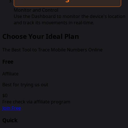
Monitor and Control
Use the Dashboard to monitor the device's location
and track its movements in real-time.
Choose Your Ideal Plan
The Best Tool to Trace Mobile Numbers Online
Free
Affiliate
Best for trying us out
$0
Free check via affiliate program
Join Free
Quick