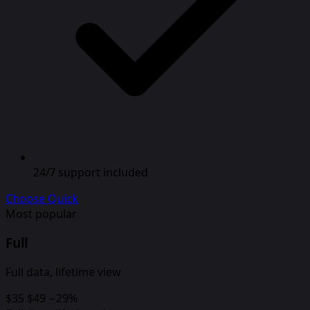
24/7 support included
Choose Quick
Most popular
Full
Full data, lifetime view
$35
$49
−29%