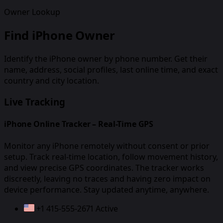
Owner Lookup
Find iPhone Owner
Identify the iPhone owner by phone number. Get their
name, address, social profiles, last online time, and exact
country and city location.
Live Tracking
iPhone Online Tracker – Real-Time GPS
Monitor any iPhone remotely without consent or prior
setup. Track real-time location, follow movement history,
and view precise GPS coordinates. The tracker works
discreetly, leaving no traces and having zero impact on
device performance. Stay updated anytime, anywhere.
+1 415-555-2671
Active