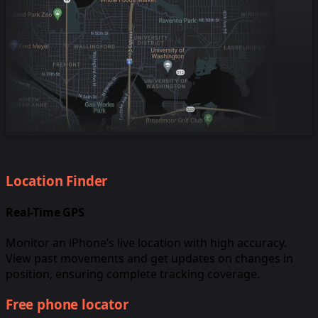
Location Finder
Real-Time GPS
Monitor an iPhone’s live location with high accuracy.
View past movements and get updates on changes in
position, ensuring complete tracking coverage.
Free phone locator