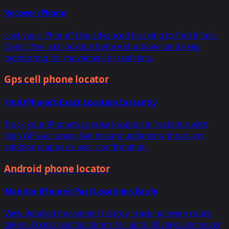
Recover iPhone
Lost your iPhone? Use advanced tracking to find it fast.
Detect the last location before shutdown and keep
monitoring for movement in real time.
Gps cell phone locator
Find iPhone’s Exact Location Instantly
Track your iPhone’s precise location in real-time with
high GPS accuracy. Get instant updates without any
additional apps or user confirmation.
Android phone locator
Monitor iPhone’s Past Locations Easily
View detailed movement history, tracking every route
taken. Access past locations for up to 30 days and never