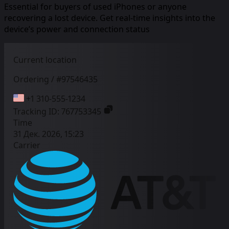
Essential for buyers of used iPhones or anyone
recovering a lost device. Get real-time insights into the
device’s power and connection status
Current location
Ordering / #97546435
+1 310-555-1234
Tracking ID:
767753345
Time
31 Дек. 2026, 15:23
Carrier