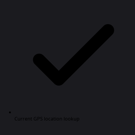
Current GPS location lookup