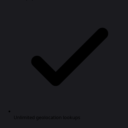
Unlimited geolocation lookups