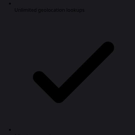
Unlimited geolocation lookups