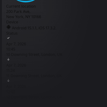
Current location
200 Park Ave,
New York, NY 10166
Device
Android 15.1.1, iOS 17.3.2.
Status
Apr 7, 2026
10:45
10 Downing Street, London, UK
Apr 7, 2026
11:24
11 Downing Street, London, UK
Apr 7, 2026
12:02
12 Downing Street, London, UK
Active