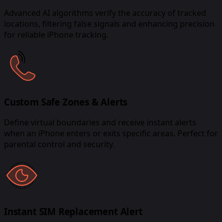
Advanced AI algorithms verify the accuracy of tracked
locations, filtering false signals and enhancing precision
for reliable iPhone tracking.
Custom Safe Zones & Alerts
Define virtual boundaries and receive instant alerts
when an iPhone enters or exits specific areas. Perfect for
parental control and security.
Instant SIM Replacement Alert