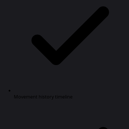
Movement history timeline